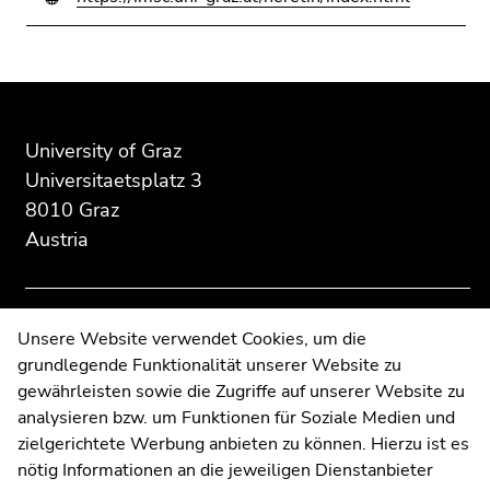
Go
to
search
Begin
End
End
(Accesskey
of
of
of
9)
page
this
this
University of Graz
End
section:
page
page
Universitaetsplatz 3
of
Additional
section.
section.
8010 Graz
this
information:
Go
Go
Austria
page
to
to
section.
overview
overview
Go
of
of
to
page
page
Contact
Unsere Website verwendet Cookies, um die
overview
sections
sections
grundlegende Funktionalität unserer Website zu
Web Editors
of
gewährleisten sowie die Zugriffe auf unserer Website zu
Moodle
page
analysieren bzw. um Funktionen für Soziale Medien und
UNIGRAZonline
sections
zielgerichtete Werbung anbieten zu können. Hierzu ist es
Imprint
nötig Informationen an die jeweiligen Dienstanbieter
Data Protection Declaration