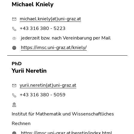
Go
Michael Kniely
to
sub
michael.kniely(at)uni-graz.at
navigation
+43 316 380 - 5223
(Accesskey
4)
jederzeit bzw. nach Vereinbarung per Mail
Go
https://imsc.uni-graz.at/kniely/
to
additional
PhD
information
Yurii Neretin
(Accesskey
5)
yurii.neretin(at)uni-graz.at
Go
+43 316 380 - 5059
to
page
settings
Institut für Mathematik und Wissenschaftliches
(user/language)
Rechnen
(Accesskey
8)
https://imsc.uni-graz.at/neretin/index.html