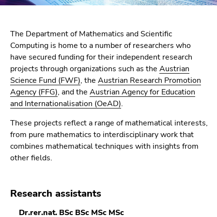
link.
of
page
Begin
Go
sections
of
The Department of Mathematics and Scientific
to
page
Computing is home to a number of researchers who
contents
section:
have secured funding for their independent research
(Accesskey
Page
projects through organizations such as the
Austrian
1)
sections:
Science Fund (FWF)
, the
Austrian Research Promotion
Go
Agency (FFG)
, and the
Austrian Agency for Education
to
and Internationalisation (OeAD)
.
position
marker
These projects reflect a range of mathematical interests,
(Accesskey
from pure mathematics to interdisciplinary work that
2)
combines mathematical techniques with insights from
Go
other fields.
to
main
navigation
Research assistants
(Accesskey
3)
Dr.rer.nat. BSc BSc MSc MSc